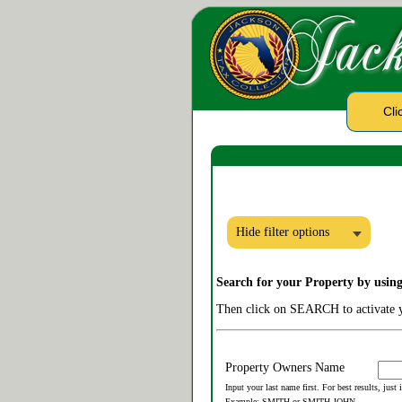
Cli
Hide filter options
Search for your Property by usin
Then click on SEARCH to activate y
Property Owners Name
Input your last name first. For best results, just
Example: SMITH or SMITH JOHN