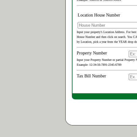
Location House Number
Input your property’s Location Address. For best
House Number and then click on search. You 
by Location, pick a year from the YEAR drop do
Property Number
Input your Property Number or partial Property N
Example: 12-34-56-7891-2345-6789
Tax Bill Number