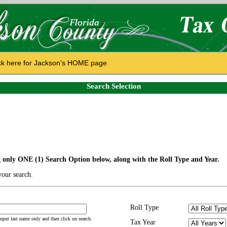
ck here for Jackson's HOME page
Search Selection
g only ONE (1) Search Option below, along with the Roll Type and Year.
our search.
Roll Type
 input last name only and then click on search.
Tax Year