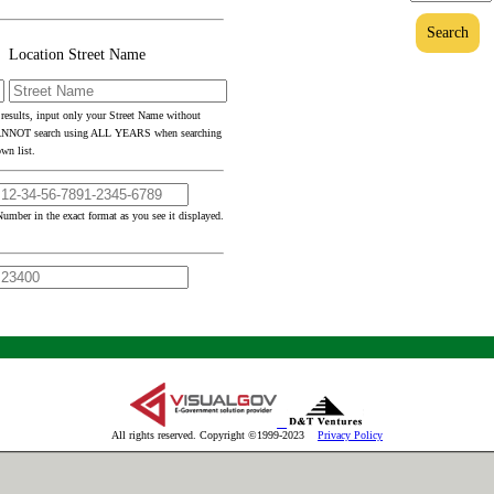
Search
Location Street Name
 results, input only your Street Name without
CANNOT search using ALL YEARS when searching
wn list.
umber in the exact format as you see it displayed.
All rights reserved. Copyright ©1999-2023
Privacy Policy